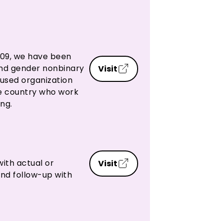
2009, we have been
and gender nonbinary
Visit
cused organization
he country who work
ng.
with actual or
Visit
and follow-up with