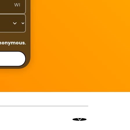
WI
anonymous.