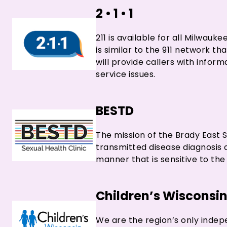
2 • 1 • 1
211 is available for all Milwau
is similar to the 911 network t
will provide callers with infor
service issues.
BESTD
The mission of the Brady East ST
transmitted disease diagnosis 
manner that is sensitive to the 
Children’s Wisconsi
We are the region’s only indep