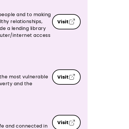
people and to making
thy relationships,
Visit
e a lending library
puter/internet access
 the most vulnerable
Visit
verty and the
Visit
fe and connected in