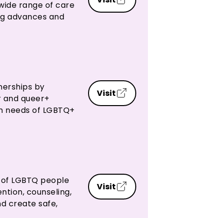
 wide range of care
ing advances and
nerships by
Visit
r and queer+
an needs of LGBTQ+
g of LGBTQ people
Visit
ntion, counseling,
d create safe,