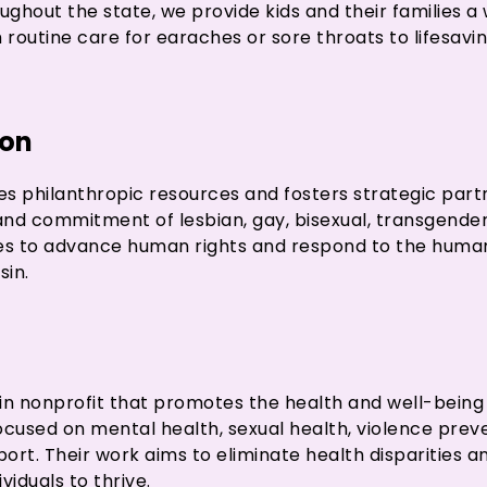
ughout the state, we provide kids and their families a
routine care for earaches or sore throats to lifesav
ion
s philanthropic resources and fosters strategic part
 and commitment of lesbian, gay, bisexual, transgende
ies to advance human rights and respond to the hum
sin.
nsin nonprofit that promotes the health and well-bein
used on mental health, sexual health, violence preve
t. Their work aims to eliminate health disparities an
viduals to thrive.