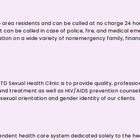
kee area residents and can be called at no charge 24 ho
hat can be called in case of police, fire, and medical 
mation on a wide variety of nonemergency family, financ
D Sexual Health Clinic is to provide quality, professio
and treatment as well as HIV/AIDS prevention counseli
sexual orientation and gender identity of our clients.
n
endent health care system dedicated solely to the he