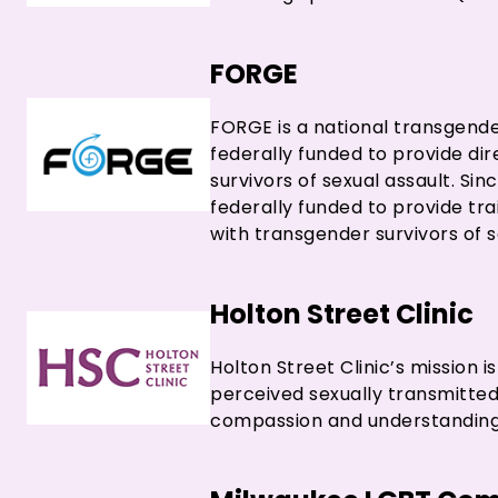
FORGE
FORGE is a national transgende
federally funded to provide d
survivors of sexual assault. S
federally funded to provide tr
with transgender survivors of s
Holton Street Clinic
Holton Street Clinic’s mission i
perceived sexually transmitted
compassion and understanding 