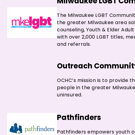
Milwaukee LGBT Com
The Milwaukee LGBT Community 
the greater Milwaukee area saf
counseling, Youth & Elder Adul
with over 2,000 LGBT titles, m
and referrals.
Outreach Community
OCHC’s mission is to provide t
people in the greater Milwauk
uninsured.
Pathfinders
Pathfinders empowers youth co