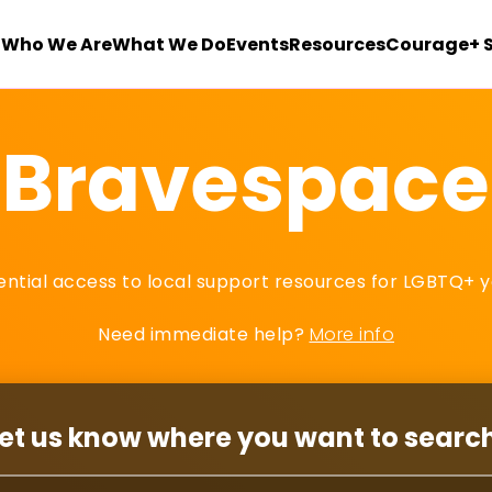
Who We Are
What We Do
Events
Resources
Courage+ 
Bravespace
dential access to local support resources for LGBTQ+ y
Need immediate help?
More info
et us know where you want to searc