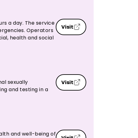
urs a day. The service
Visit
emergencies. Operators
ial, health and social
nal sexually
Visit
ng and testing in a
alth and well-being of
Visit