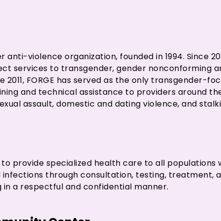
r anti-violence organization, founded in 1994. Since 
irect services to transgender, gender nonconforming 
ince 2011, FORGE has served as the only transgender-fo
aining and technical assistance to providers around t
exual assault, domestic and dating violence, and stalki
s to provide specialized health care to all populations 
 infections through consultation, testing, treatment, 
in a respectful and confidential manner.