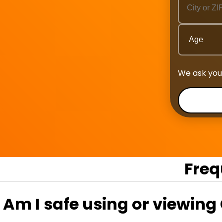
We ask you
Freq
Am I safe using or viewin