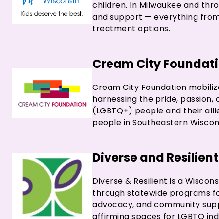
children. In Milwaukee and thro
and support — everything from 
treatment options.
Cream City Foundat
Cream City Foundation mobilize
harnessing the pride, passion,
(LGBTQ+) people and their all
people in Southeastern Wiscon
Diverse and Resilient
Diverse & Resilient is a Wisco
through statewide programs foc
advocacy, and community suppor
affirming spaces for LGBTQ indi