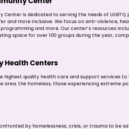
munity Center
Center is dedicated to serving the needs of LGBTQ 
er and more inclusive. We focus on anti-violence, heal
t programming and more. Our center’s resources includ
eeting space for over 100 groups during the year, com
 Health Centers
he highest quality health care and support services to
ee area: the homeless, those experiencing extreme po
nfronted by homelessness, crisis, or trauma to be sa