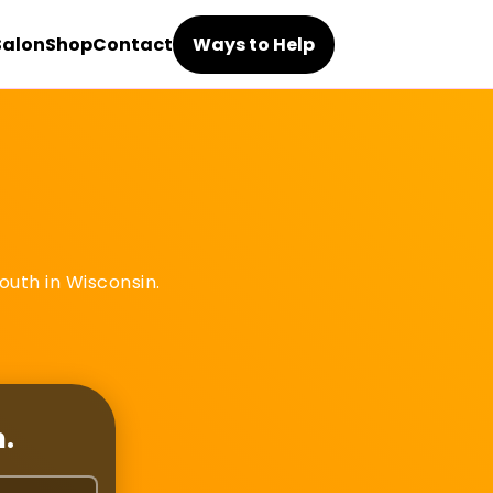
Salon
Shop
Contact
Ways to Help
outh in Wisconsin.
h.