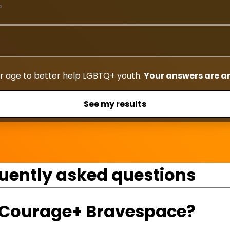
r age to better help LGBTQ+ youth.
Your answers are 
See my results
uently asked questions
g Courage+ Bravespace?