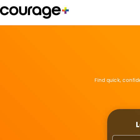
Find quick, confi
L